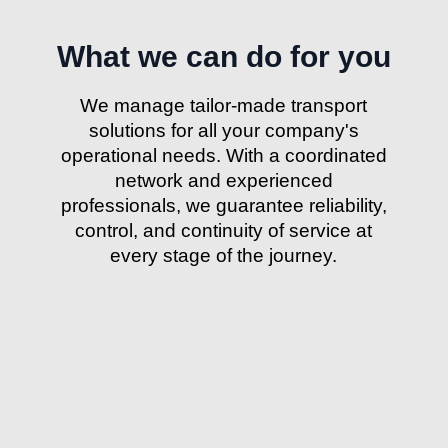
What we can do for you
We manage tailor-made transport
solutions for all your company's
operational needs. With a coordinated
network and experienced
professionals, we guarantee reliability,
control, and continuity of service at
every stage of the journey.