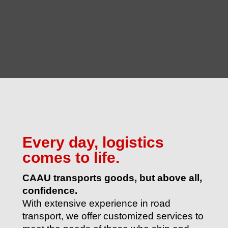
Every day, logistics
comes to life.
CAAU transports goods, but above all,
confidence.
With extensive experience in road
transport, we offer customized services to