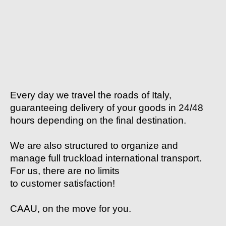
Every day we travel the roads of Italy,
guaranteeing delivery of your goods in 24/48
hours depending on the final destination.
We are also structured to organize and
manage full truckload international transport.
For us, there are no limits
to customer satisfaction!
CAAU, on the move for you.