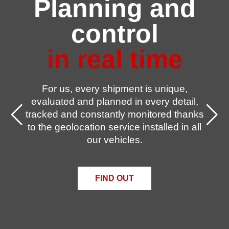
Planning and
control
in real time
For us, every shipment is unique,
evaluated and planned in every detail,
tracked and constantly monitored thanks
to the geolocation service installed in all
our vehicles.
FIND OUT