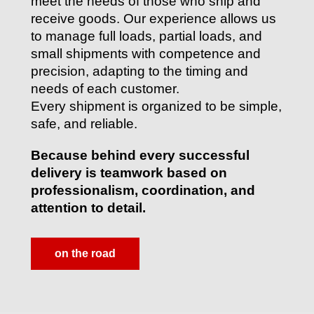
meet the needs of those who ship and
receive goods. Our experience allows us
to manage full loads, partial loads, and
small shipments with competence and
precision, adapting to the timing and
needs of each customer.
Every shipment is organized to be simple,
safe, and reliable.
Because behind every successful
delivery is teamwork based on
professionalism, coordination, and
attention to detail.
on the road